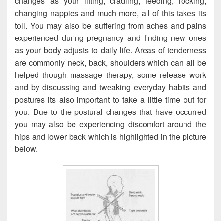
changes as your lifting, cradling, feeding, rocking,
changing nappies and much more, all of this takes its
toll. You may also be suffering from aches and pains
experienced during pregnancy and finding new ones
as your body adjusts to daily life. Areas of tenderness
are commonly neck, back, shoulders which can all be
helped though massage therapy, some release work
and by discussing and tweaking everyday habits and
postures its also important to take a little time out for
you. Due to the postural changes that have occurred
you may also be experiencing discomfort around the
hips and lower back which is highlighted in the picture
below.