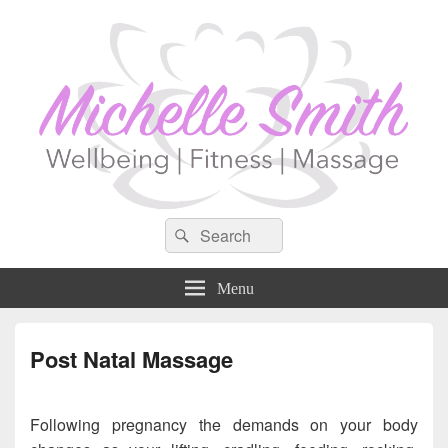
Search
Search
for:
Menu
Post Natal Massage
Following pregnancy the demands on your body