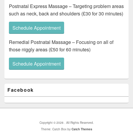
Postnatal Express Massage – Targeting problem areas
such as neck, back and shoulders (£30 for 30 minutes)
Schedule Appointment
Remedial Postnatal Massage – Focusing on all of
those niggly areas (£50 for 60 minutes)
Schedule Appointment
Primary
Facebook
Sidebar
Widget
Area
Copyright © 2026
. All Rights Reserved.
Theme: Catch Box by
Catch Themes