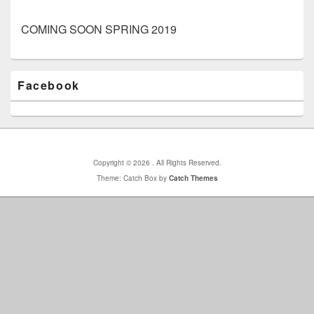
COMING SOON SPRING 2019
Primary
Facebook
Sidebar
Widget
Area
Copyright © 2026
. All Rights Reserved.
Theme: Catch Box by
Catch Themes