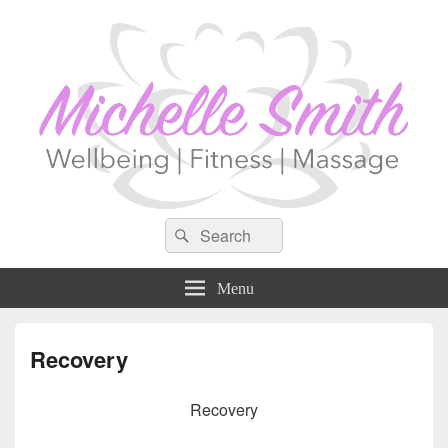
Search
Search
for:
Menu
Recovery
Recovery