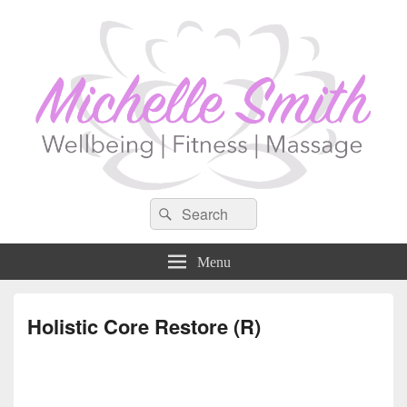
Search
Search
for:
Menu
Holistic Core Restore (R)